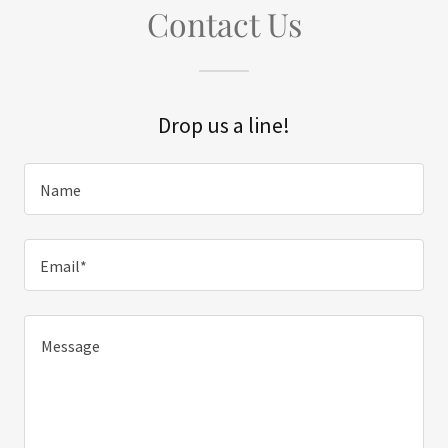
Contact Us
Drop us a line!
Name
Email*