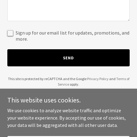
Sign up for our email list for updates, promotions, and
more.
SEND
This site is protected by reCAPTCHA and the Google
Privacy Policy
and
Terms of
Service
apply.
This website uses cookies.
We use cookies to analyze website traffic and optimize
your website experience. By accepting our use of cookies,
Copyright © 2025 Cross S Ranch - All Rights Reserved.
your data will be aggregated with all other user data.
Powered by