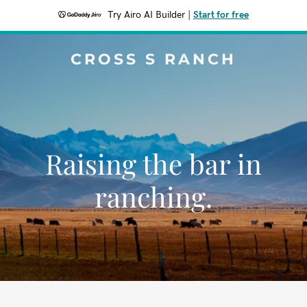
Try Airo AI Builder
|
Start for free
CROSS S RANCH
Raising the bar in
ranching.